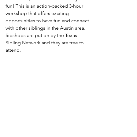
fun! This is an action-packed 3-hour 
workshop that offers exciting 
opportunities to have fun and connect 
with other siblings in the Austin area. 
Sibshops are put on by the Texas 
Sibling Network and they are free to 
attend. 