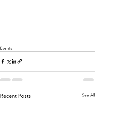
Events
See All
Recent Posts