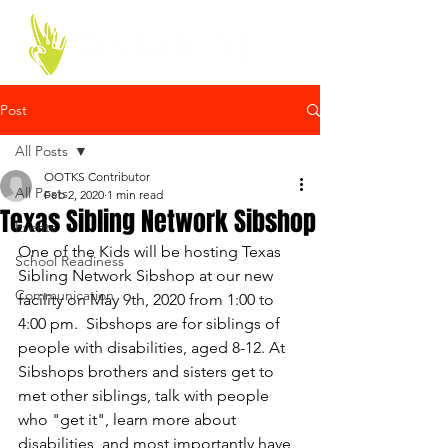
Post
All Posts
OOTKS Contributor
All Posts
Feb 2, 2020
1 min read
Texas Sibling Network Sibshop
Events
One of the Kids will be hosting Texas 
School Readiness
Sibling Network Sibshop at our new 
Communication
facility on May 9th, 2020 from 1:00 to 
4:00 pm.  Sibshops are for siblings of 
people with disabilities, aged 8-12. At 
Sibshops brothers and sisters get to 
met other siblings, talk with people 
who "get it", learn more about 
disabilities, and most importantly have 