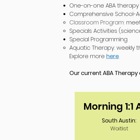
One-on-one ABA therapy 
Comprehensive School-A
Classroom Program
: mee
Spe
cials Activitie
s (scienc
Special Programming
Aquatic Therapy: weekly t
Explore more
here
.
Our current ABA Therapy a
Morning 1:1
South Austin:
Waitlist