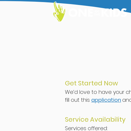
Get Started Now
We’
d love to have your ch
f
ill out
th
i
s
application
an
Ser
vice Availability
Services offered: