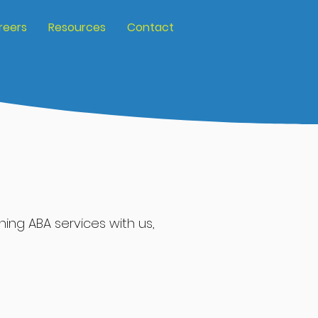
reers
Resources
Contact
nning ABA services
with
us,