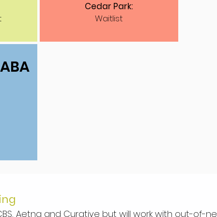
Cedar Park:
t
Waitlist
1 ABA
ing
BS, Aetna and Curative but will work with out-of-n