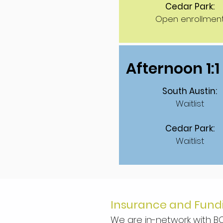
Cedar Park:
Open enrollmen
Afternoon 1:
South Austin:
Waitlist
Cedar Park:
Waitlist
Insurance and Fund
We are in-network with BC