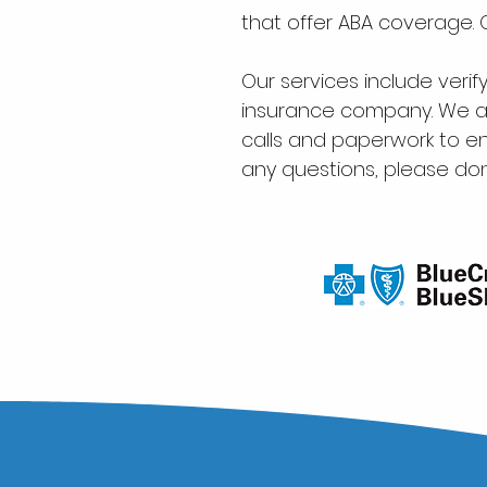
that offer ABA coverage.
Our services include verif
insurance company. We ar
calls and paperwork to en
any questions, please don