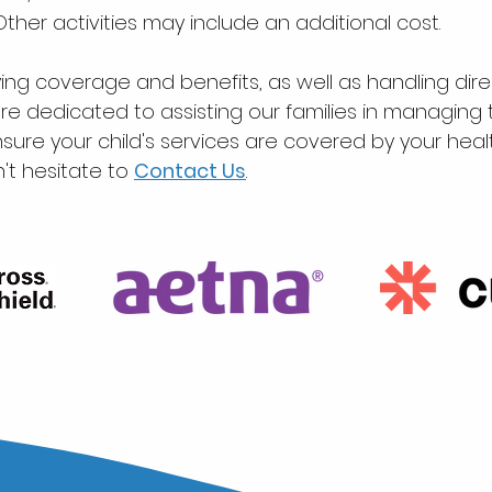
Other activities may include an additional cost.
ying coverage and benefits, as well as handling direc
e dedicated to assisting our families in managin
sure your child's services are covered by your heal
't hesitate to
C
on
tact Us
.