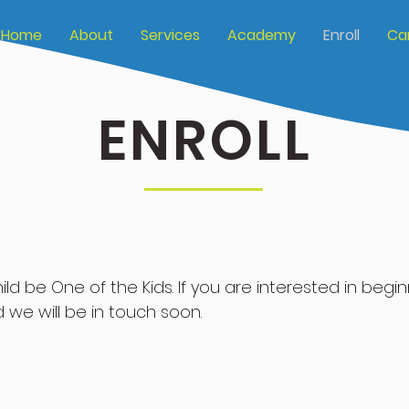
Home
About
Services
Academy
Enroll
Ca
ENROLL
ild be One of the Kids.
If you are interested in begi
d
we
will
be
in
touch
soon.