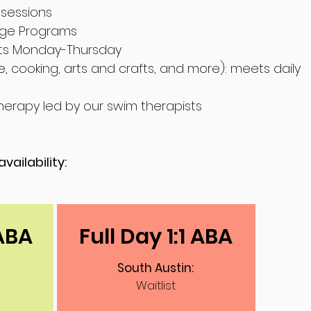
sessions
ge Programs
ts Monday-Thursday
e, cooking, arts and crafts, and more): m
eets daily
herapy led by our swim therapists
vailability:
 ABA
Full Day 1:1 ABA
South Austin:
Waitlist