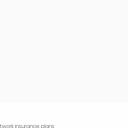
etwork insurance plans