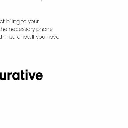
t billing to your
g the necessary phone
th insurance.
If you have