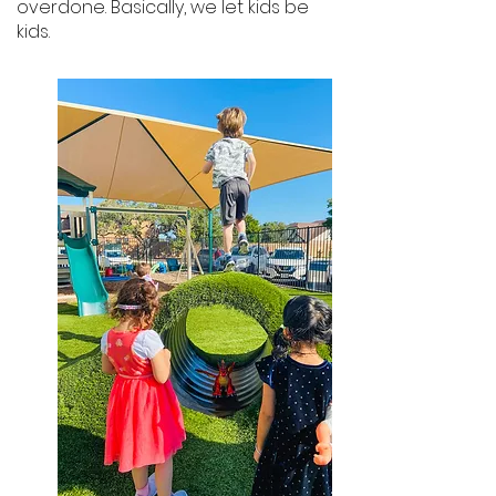
overdone. Basically, we let kids be
kids.