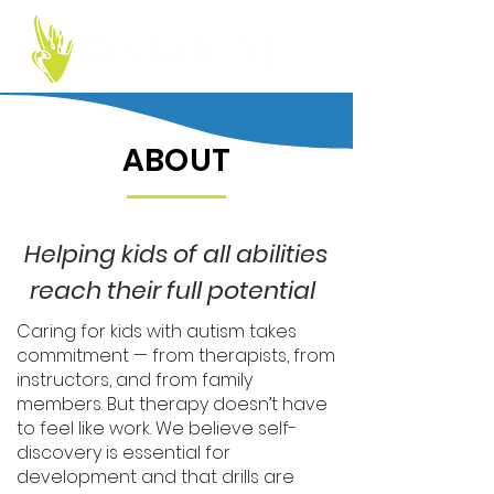
ABOUT
Helping kids of all abilities
reach their full
potential
Caring for kids with autism takes
commitment — from therapists, from
instructors, and from family
members. But therapy doesn’t have
to feel like work. We believe self-
discovery is essential for
development and that drills are