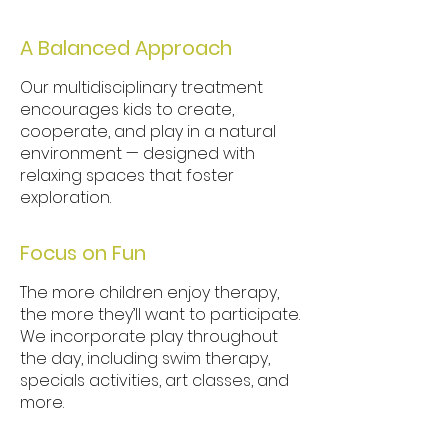
A Balanced Approach
Our multidisciplinary treatment
encourages kids to create,
cooperate, and play in a natural
environment — designed with
relaxing spaces that foster
exploration.
Focus on F
un
The more children enjoy therapy,
the more they’ll want to participate.
We incorporate play throughout
the day, including swim therapy,
specials activities, art classes, and
more.