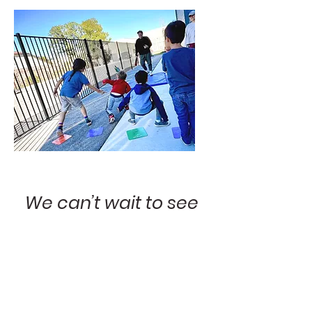
We can’t wait to see
what they achieve!
Children on the spectrum can lead
fulfilling lives. Imagine what your child
will do with the right tools, the