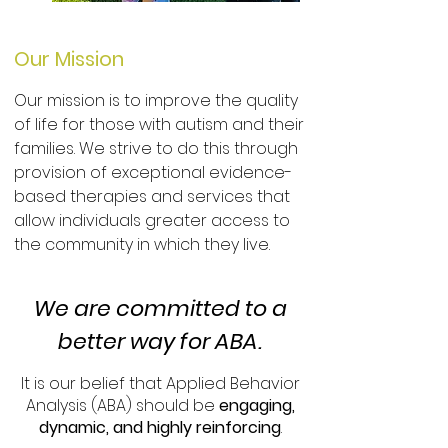
Our Mission
Our mission is to improve the quality
of life for those with autism and their
families. We strive to do this through
provision of exceptional evidence-
based therapies and services that
allow individuals greater access to
the community in which they live.
We are committed to a
better way for ABA.
It is our belief that Applied Behavior
Analysis (ABA) should be
engaging,
dynamic, and highly reinforcing
.