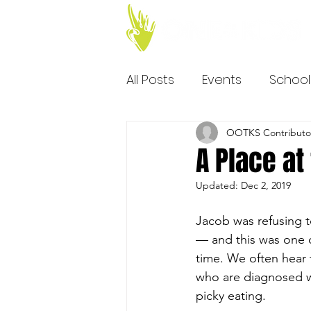
All Posts
Events
School
OOTKS Contributo
A Place at
Updated:
Dec 2, 2019
Jacob was refusing t
— and this was one of
time. We often hear 
who are diagnosed wi
picky eating.