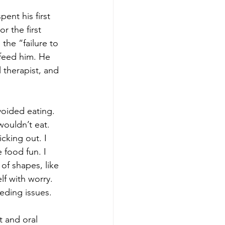
nt his first 
 the first 
the “failure to 
feed him. He 
 therapist, and 
voided eating. 
ouldn’t eat.
cking out. I 
 food fun. I 
 of shapes, like 
lf with worry. 
eeding issues.
 and oral 