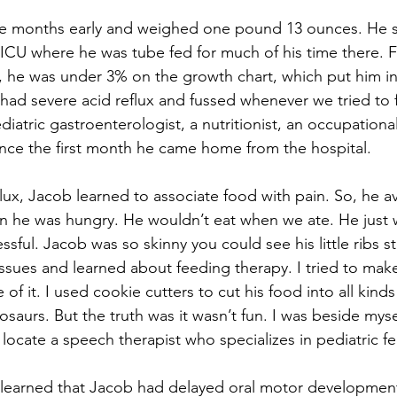
e months early and weighed one pound 13 ounces. He spe
ICU where he was tube fed for much of his time there. For
fe, he was under 3% on the growth chart, which put him in 
 had severe acid reflux and fussed whenever we tried to 
iatric gastroenterologist, a nutritionist, an occupational
ince the first month he came home from the hospital.
flux, Jacob learned to associate food with pain. So, he a
 he was hungry. He wouldn’t eat when we ate. He just w
ful. Jacob was so skinny you could see his little ribs sti
ssues and learned about feeding therapy. I tried to make
of it. I used cookie cutters to cut his food into all kinds
nosaurs. But the truth was it wasn’t fun. I was beside myse
o locate a speech therapist who specializes in pediatric f
I learned that Jacob had delayed oral motor development