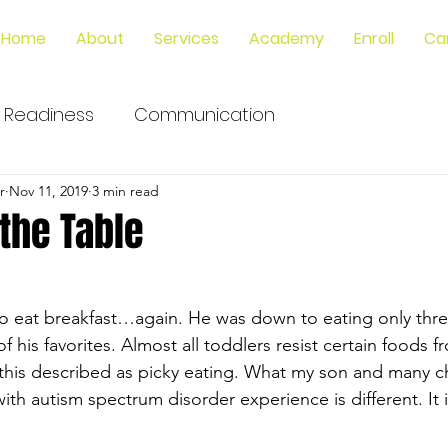
Home
About
Services
Academy
Enroll
Ca
 Readiness
Communication
r
Nov 11, 2019
3 min read
 the Table
o eat breakfast…again. He was down to eating only three
 his favorites. Almost all toddlers resist certain foods f
this described as picky eating. What my son and many ch
th autism spectrum disorder experience is different. It 