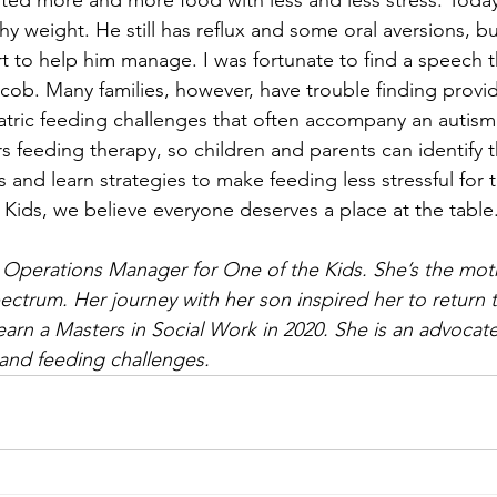
ted more and more food with less and less stress. Today,
hy weight. He still has reflux and some oral aversions, b
t to help him manage. I was fortunate to find a speech 
ob. Many families, however, have trouble finding provi
tric feeding challenges that often accompany an autism
s feeding therapy, so children and parents can identify 
 and learn strategies to make feeding less stressful for t
 Kids, we believe everyone deserves a place at the table
e Operations Manager for One of the Kids. She’s the mot
ectrum. Her journey with her son inspired her to return 
earn a Masters in Social Work in 2020. She is an advocate
 and feeding challenges. 