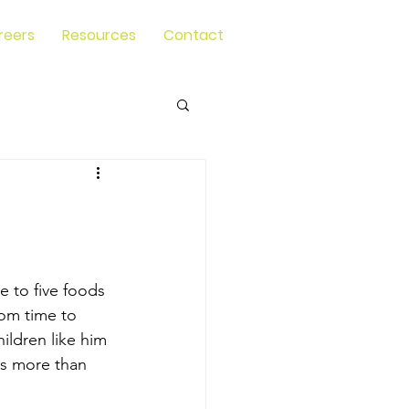
reers
Resources
Contact
 to five foods 
rom time to 
ildren like him 
is more than 