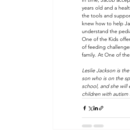
In time, Jacob accep
years old and a healt
the tools and suppor
knew how to help Jac
understand the pedia
One of the Kids offer
of feeding challenges
family. At One of the
Leslie Jackson is th
son who is on the sp
school, and she will 
children with autism