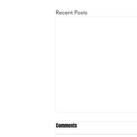
Recent Posts
Comments