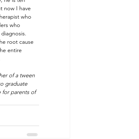
 he is ten 
ut now I have 
therapist who 
ders who 
 diagnosis.
the root cause 
he entire 
.
her of a tween 
to graduate 
 for parents of 