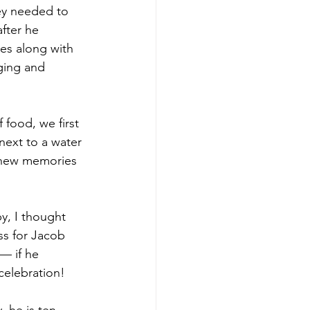
ey needed to 
fter he 
es along with 
ging and 
food, we first 
next to a water 
 new memories 
y, I thought 
ss for Jacob 
— if he 
 celebration!