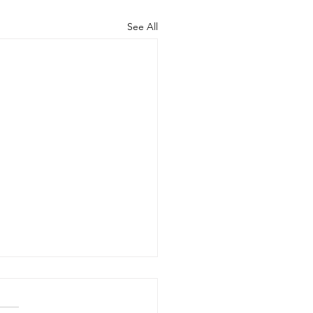
See All