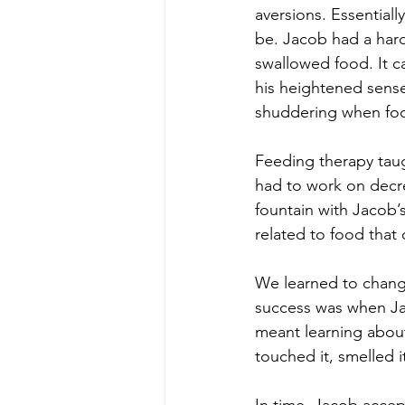
aversions. Essential
be. Jacob had a hard
swallowed food. It c
his heightened sense
shuddering when foo
Feeding therapy taug
had to work on decre
fountain with Jacob’
related to food that 
We learned to change
success was when Jac
meant learning about
touched it, smelled i