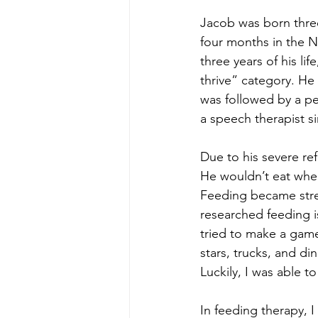
Jacob was born thre
four months in the N
three years of his li
thrive” category. He
was followed by a ped
a speech therapist s
Due to his severe re
He wouldn’t eat when
Feeding became stress
researched feeding i
tried to make a game 
stars, trucks, and di
Luckily, I was able t
In feeding therapy, 