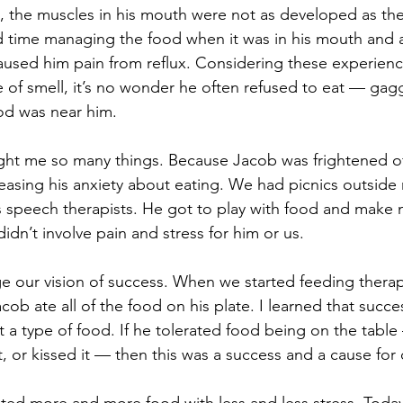
ly, the muscles in his mouth were not as developed as th
 time managing the food when it was in his mouth and a
aused him pain from reflux. Considering these experienc
 of smell, it’s no wonder he often refused to eat — gag
d was near him.
ht me so many things. Because Jacob was frightened of 
asing his anxiety about eating. We had picnics outside 
s speech therapists. He got to play with food and make
didn’t involve pain and stress for him or us.
 our vision of success. When we started feeding therap
ob ate all of the food on his plate. I learned that succe
 a type of food. If he tolerated food being on the table 
t, or kissed it — then this was a success and a cause for