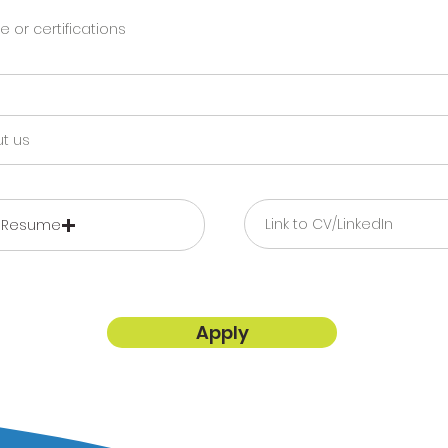
 Resume
Apply