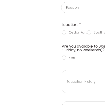
R
Location:
*
e
q
Cedar Park
South 
u
i
r
Are you available to w
e
- Friday, no weekends)?
d
Yes