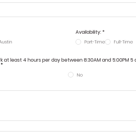
R
Availability:
*
e
q
Austin
Part-Time
Full-Time
u
i
r
ork at least 4 hours per day between 8:30AM and 5:00PM 5
e
*
d
No