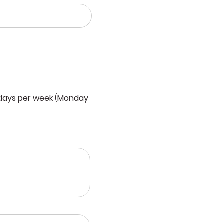
 days per week (Monday