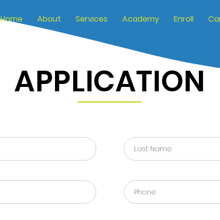
Home
About
Services
Academy
Enroll
Ca
APPLICATION