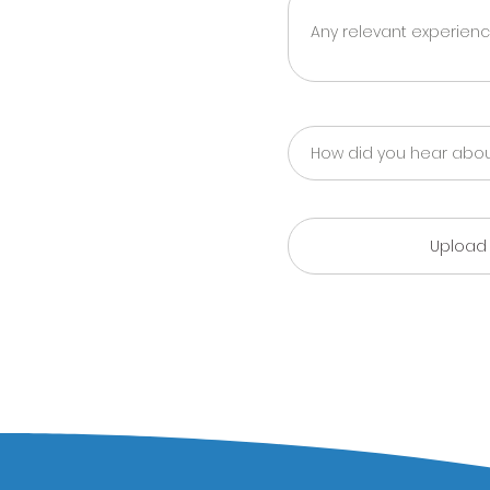
Upload