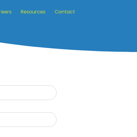
reers
Resources
Contact